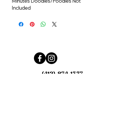
Minutes Doodles/Poodles Not
Included
Call us at
(412) 874-1337
Email us at
furwheelsmobilegrooming@gmail.c
om
Serving Pittsburgh, PA