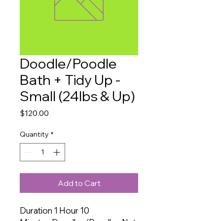
Doodle/Poodle
Bath + Tidy Up -
Small (24lbs & Up)
Price
$120.00
Quantity
*
Add to Cart
Duration 1 Hour 10