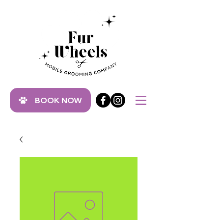
BOOK NOW