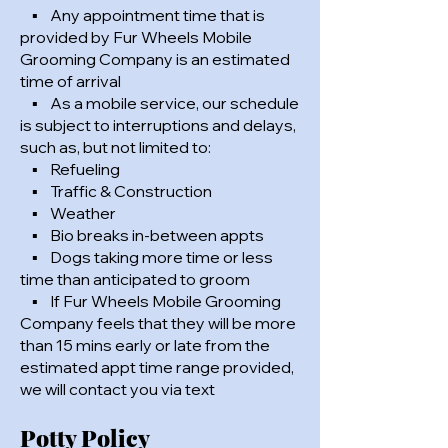
▪ Any appointment time that is
provided by Fur Wheels Mobile
Grooming Company is an estimated
time of arrival
▪ As a mobile service, our schedule
is subject to interruptions and delays,
such as, but not limited to:
▪ Refueling
▪ Traffic & Construction
▪ Weather
▪ Bio breaks in-between appts
▪ Dogs taking more time or less
time than anticipated to groom
▪ If Fur Wheels Mobile Grooming
Company feels that they will be more
than 15 mins early or late from the
estimated appt time range provided,
we will contact you via text
Potty Policy