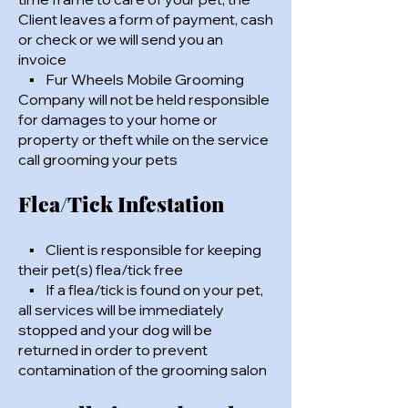
Client leaves a form of payment, cash
or check or we will send you an
invoice
▪ Fur Wheels Mobile Grooming
Company will not be held responsible
for damages to your home or
property or theft while on the service
call grooming your pets
Flea/Tick Infestation
▪ Client is responsible for keeping
their pet(s) flea/tick free
▪ If a flea/tick is found on your pet,
all services will be immediately
stopped and your dog will be
returned in order to prevent
contamination of the grooming salon