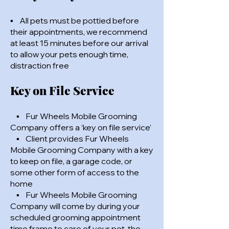
▪ All pets must be pottied before
their appointments, we recommend
at least 15 minutes before our arrival
to allow your pets enough time,
distraction free
Key on File Service
▪ Fur Wheels Mobile Grooming
Company offers a ‘key on file service’
▪ Client provides Fur Wheels
Mobile Grooming Company with a key
to keep on file, a garage code, or
some other form of access to the
home
▪ Fur Wheels Mobile Grooming
Company will come by during your
scheduled grooming appointment
time frame to care of your pet, the