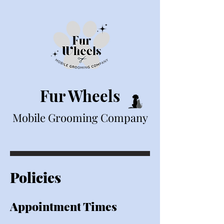
Fur Wheels
Mobile Grooming Company
Policies
Appointment Tim
es