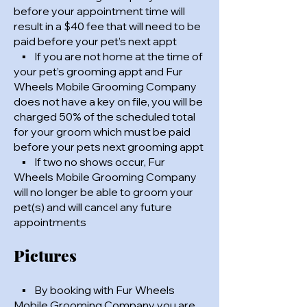
before your appointment time will
result in a $40 fee that will need to be
paid before your pet’s next appt
▪ If you are not home at the time of
your pet’s grooming appt and Fur
Wheels Mobile Grooming Company
does not have a key on file, you will be
charged 50% of the scheduled total
for your groom which must be paid
before your pets next grooming appt
▪ If two no shows occur, Fur
Wheels Mobile Grooming Company
will no longer be able to groom your
pet(s) and will cancel any future
appointments
Pictures
▪ By booking with Fur Wheels
Mobile Grooming Company you are