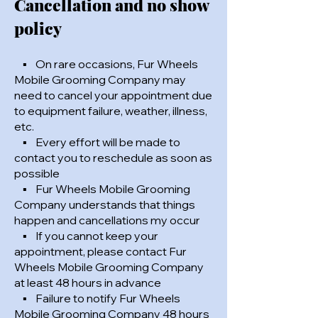
Cancellation and no show
policy
▪ On rare occasions, Fur Wheels
Mobile Grooming Company may
need to cancel your appointment due
to equipment failure, weather, illness,
etc.
▪ Every effort will be made to
contact you to reschedule as soon as
possible
▪ Fur Wheels Mobile Grooming
Company understands that things
happen and cancellations my occur
▪ If you cannot keep your
appointment, please contact Fur
Wheels Mobile Grooming Company
at least 48 hours in advance
▪ Failure to notify Fur Wheels
Mobile Grooming Company 48 hours