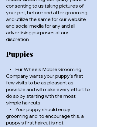
consenting to us taking pictures of
your pet, before and after grooming,
and utilize the same for our website
and social media for any and all
advertising purposes at our
discretion
Puppies
▪ Fur Wheels Mobile Grooming
Company wants your puppy's first
few visits to be as pleasant as
possible and will make every effort to
do so by starting with the most
simple haircuts
▪ Your puppy should enjoy
grooming and, to encourage this, a
puppy's first haircut is not
guaranteed